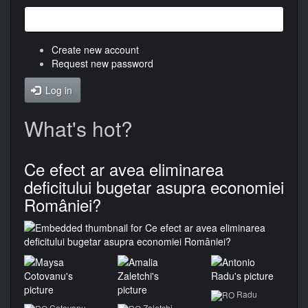
Create new account
Request new password
Log in
What's hot?
Ce efect ar avea eliminarea
deficitului bugetar asupra economiei
României?
Radu
Cotovanu
Zaletchi