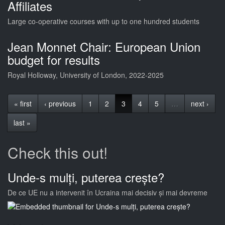
Affiliates
Large co-operative courses with up to one hundred students
Jean Monnet Chair: European Union
budget for results
Royal Holloway, University of London, 2022-2025
« first
‹ previous
1
2
3
4
5
…
next ›
last »
Check this out!
Unde-s mulți, puterea crește?
De ce UE nu a intervenit în Ucraina mai decisiv și mai devreme