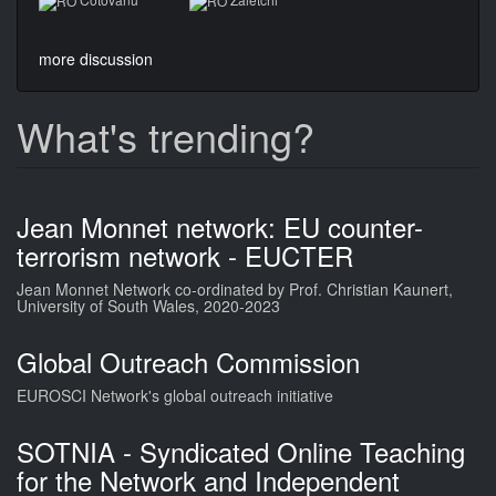
more discussion
What's trending?
Jean Monnet network: EU counter-
terrorism network - EUCTER
Jean Monnet Network co-ordinated by Prof. Christian Kaunert,
University of South Wales, 2020-2023
Global Outreach Commission
EUROSCI Network's global outreach initiative
SOTNIA - Syndicated Online Teaching
for the Network and Independent