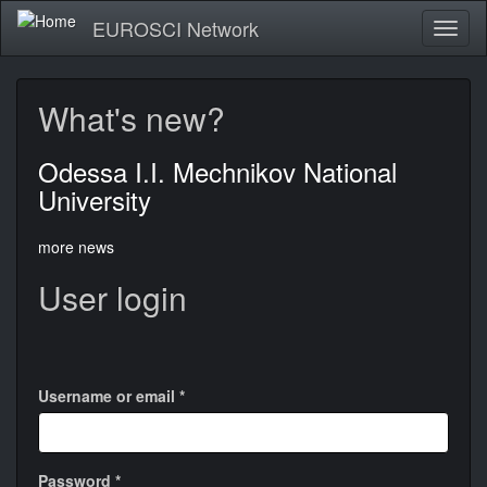
Skip
EUROSCI Network
Toggl
to
naviga
main
content
What's new?
Odessa I.I. Mechnikov National
University
more news
User login
Login
with
Google
Username or email
*
Password
*