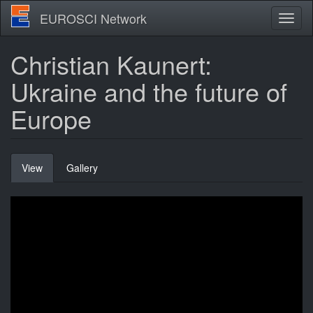
Skip
EUROSCI Network
Toggl
to
naviga
main
content
Christian Kaunert:
Ukraine and the future of
Europe
Primary
View
(active
Gallery
tabs
tab)