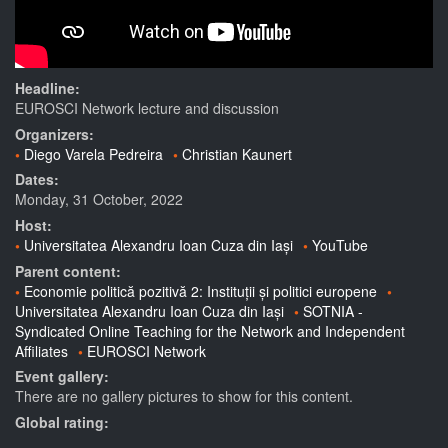
Headline:
EUROSCI Network lecture and discussion
Organizers:
Diego Varela Pedreira
Christian Kaunert
Dates:
Monday, 31 October, 2022
Host:
Universitatea Alexandru Ioan Cuza din Iași
YouTube
Parent content:
Economie politică pozitivă 2: Instituții și politici europene
Universitatea Alexandru Ioan Cuza din Iași
SOTNIA -
Syndicated Online Teaching for the Network and Independent
Affiliates
EUROSCI Network
Event gallery:
There are no gallery pictures to show for this content.
Global rating: