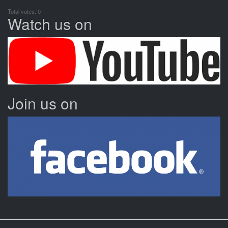
Total votes: 0
Watch us on
Join us on