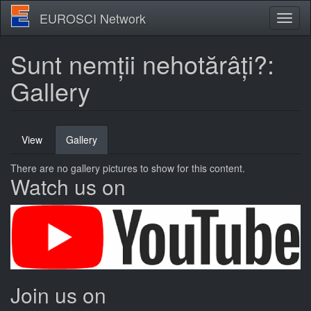
Skip
EUROSCI Network
Toggl
to
naviga
main
content
Sunt nemții nehotărâți?:
Gallery
Primary
View
Gallery
(active
tabs
tab)
There are no gallery pictures to show for this content.
Watch us on
Join us on