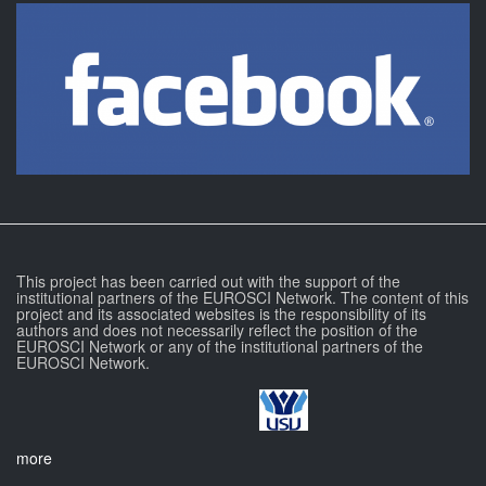
This project has been carried out with the support of the
institutional partners of the EUROSCI Network. The content of this
project and its associated websites is the responsibility of its
authors and does not necessarily reflect the position of the
EUROSCI Network or any of the institutional partners of the
EUROSCI Network.
more